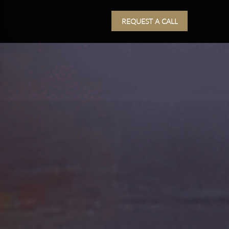
REQUEST A CALL