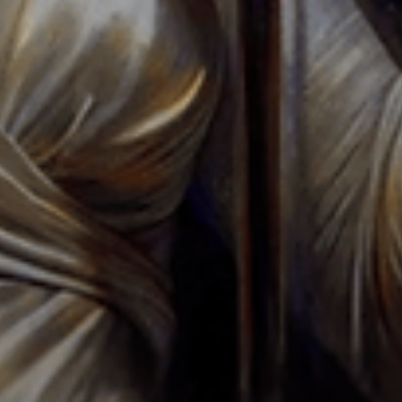
REQUEST A TOUR