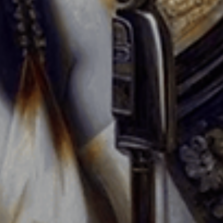
The Perfect Event Space